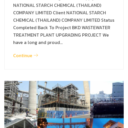
NATIONAL STARCH CHEMICAL (THAILAND)
COMPANY LIMITED Client NATIONAL STARCH
CHEMICAL (THAILAND) COMPANY LIMITED Status
Completed Back To Project BKD WASTEWATER
TREATMENT PLANT UPGRADING PROJECT We
have a long and proud…
Continue