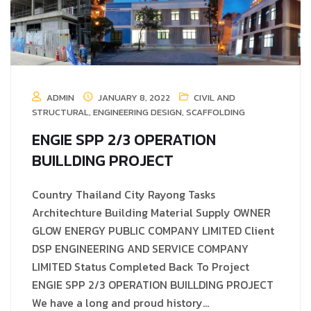
ADMIN
JANUARY 8, 2022
CIVIL AND
STRUCTURAL
,
ENGINEERING DESIGN
,
SCAFFOLDING
ENGIE SPP 2/3 OPERATION
BUILLDING PROJECT
Country Thailand City Rayong Tasks
Architechture Building Material Supply OWNER
GLOW ENERGY PUBLIC COMPANY LIMITED Client
DSP ENGINEERING AND SERVICE COMPANY
LIMITED Status Completed Back To Project
ENGIE SPP 2/3 OPERATION BUILLDING PROJECT
We have a long and proud history…