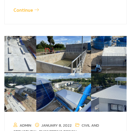
Continue
ADMIN
JANUARY 8, 2022
CIVIL AND