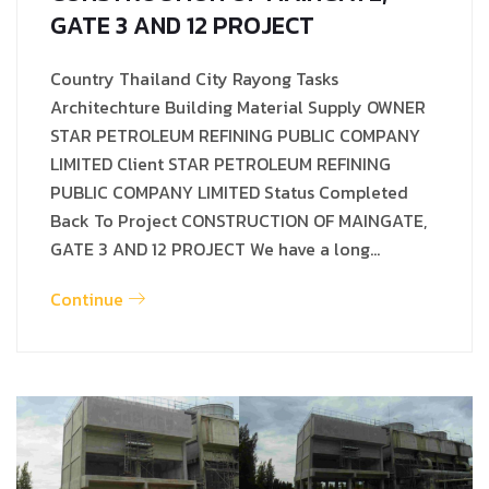
GATE 3 AND 12 PROJECT
Country Thailand City Rayong Tasks
Architechture Building Material Supply OWNER
STAR PETROLEUM REFINING PUBLIC COMPANY
LIMITED Client STAR PETROLEUM REFINING
PUBLIC COMPANY LIMITED Status Completed
Back To Project CONSTRUCTION OF MAINGATE,
GATE 3 AND 12 PROJECT We have a long…
Continue