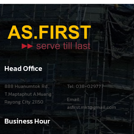
Head Office
888 Huanumtok Rd.,
Tel: 038-029777
T.Maptaphut A.Muang
Email:
Rayong City 21150
asfirst.mkt@gmail.com
Business Hour