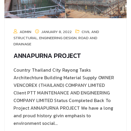
ADMIN
JANUARY 8, 2022
CIVIL AND
STRUCTURAL
,
ENGINEERING DESIGN
,
ROAD AND
DRAINAGE
ANNAPURNA PROJECT
Country Thailand City Rayong Tasks
Architechture Building Material Supply OWNER
VENCOREX (THAILAND) COMPANY LIMITED
Client PTT MAINTENANCE AND ENGINEERING
COMPANY LIMITED Status Completed Back To
Project ANNAPURNA PROJECT We have a long
and proud history givin emphasis to
environment social…