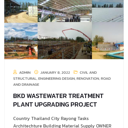
ADMIN
JANUARY 8, 2022
CIVIL AND
STRUCTURAL
,
ENGINEERING DESIGN
,
RENOVATION
,
ROAD
AND DRAINAGE
BKD WASTEWATER TREATMENT
PLANT UPGRADING PROJECT
Country Thailand City Rayong Tasks
Architechture Building Material Supply OWNER