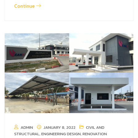
Continue
ADMIN
JANUARY 8, 2022
CIVIL AND
STRUCTURAL
,
ENGINEERING DESIGN
,
RENOVATION