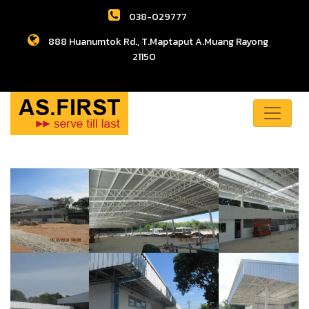
038-029777
888 Huanumtok Rd., T.Maptaput A.Muang Rayong
21150