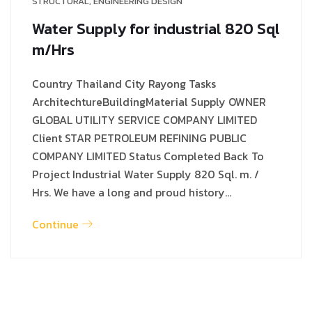
STRUCTURAL
,
ENGINEERING DESIGN
Water Supply for industrial 820 Sql
m/Hrs
Country Thailand City Rayong Tasks
ArchitechtureBuildingMaterial Supply OWNER
GLOBAL UTILITY SERVICE COMPANY LIMITED
Client STAR PETROLEUM REFINING PUBLIC
COMPANY LIMITED Status Completed Back To
Project Industrial Water Supply 820 Sql. m. /
Hrs. We have a long and proud history…
Continue