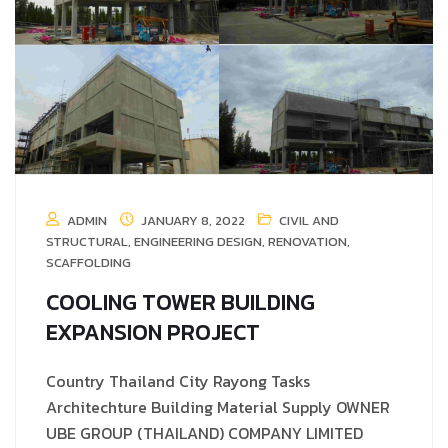
ADMIN
JANUARY 8, 2022
CIVIL AND
STRUCTURAL
,
ENGINEERING DESIGN
,
RENOVATION
,
SCAFFOLDING
COOLING TOWER BUILDING
EXPANSION PROJECT
Country Thailand City Rayong Tasks
Architechture Building Material Supply OWNER
UBE GROUP (THAILAND) COMPANY LIMITED