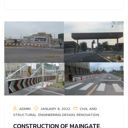
ADMIN
JANUARY 8, 2022
CIVIL AND
STRUCTURAL
,
ENGINEERING DESIGN
,
RENOVATION
CONSTRUCTION OF MAINGATE,