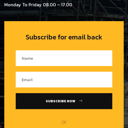
Monday To Friday 08.00 – 17.00
Subscribe for email back
SUBSCRIBE NOW
or