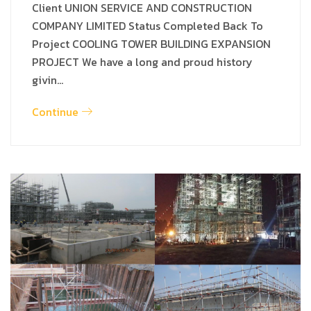
Client UNION SERVICE AND CONSTRUCTION
COMPANY LIMITED Status Completed Back To
Project COOLING TOWER BUILDING EXPANSION
PROJECT We have a long and proud history
givin…
Continue