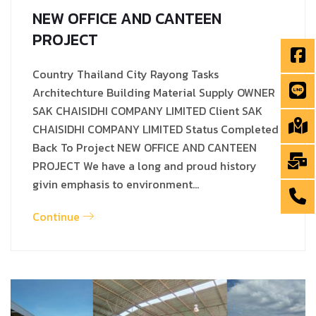
NEW OFFICE AND CANTEEN
PROJECT
Country Thailand City Rayong Tasks
Architechture Building Material Supply OWNER
SAK CHAISIDHI COMPANY LIMITED Client SAK
CHAISIDHI COMPANY LIMITED Status Completed
Back To Project NEW OFFICE AND CANTEEN
PROJECT We have a long and proud history
givin emphasis to environment…
Continue