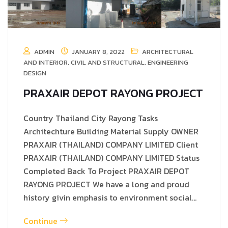
ADMIN
JANUARY 8, 2022
ARCHITECTURAL
AND INTERIOR
,
CIVIL AND STRUCTURAL
,
ENGINEERING
DESIGN
PRAXAIR DEPOT RAYONG PROJECT
Country Thailand City Rayong Tasks
Architechture Building Material Supply OWNER
PRAXAIR (THAILAND) COMPANY LIMITED Client
PRAXAIR (THAILAND) COMPANY LIMITED Status
Completed Back To Project PRAXAIR DEPOT
RAYONG PROJECT We have a long and proud
history givin emphasis to environment social…
Continue