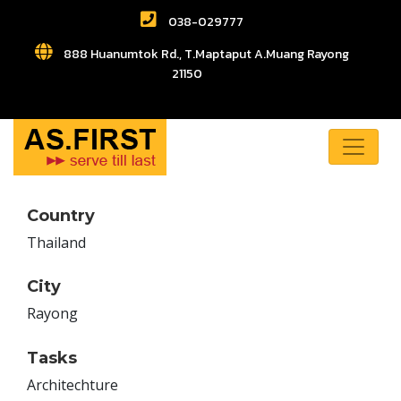
038-029777
888 Huanumtok Rd., T.Maptaput A.Muang Rayong
21150
Country
Thailand
City
Rayong
Tasks
Architechture