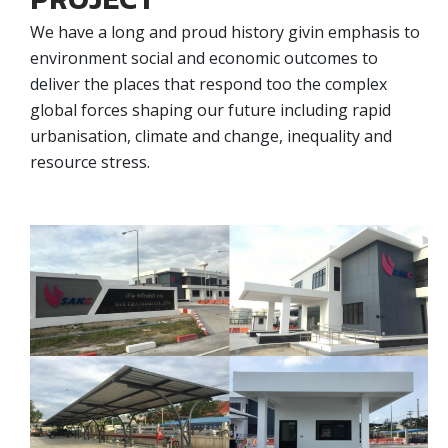
We have a long and proud history givin emphasis to
environment social and economic outcomes to
deliver the places that respond too the complex
global forces shaping our future including rapid
urbanisation, climate and change, inequality and
resource stress.