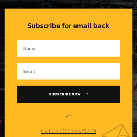
Subscribe for email back
SUBSCRIBE NOW
or
Call Us : 038-029789