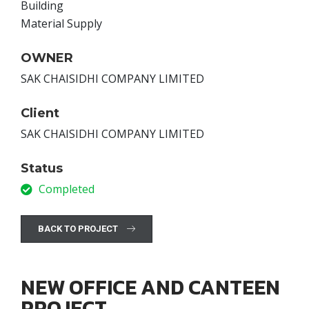
Building
Material Supply
OWNER
SAK CHAISIDHI COMPANY LIMITED
Client
SAK CHAISIDHI COMPANY LIMITED
Status
Completed
BACK TO PROJECT
NEW OFFICE AND CANTEEN
PROJECT