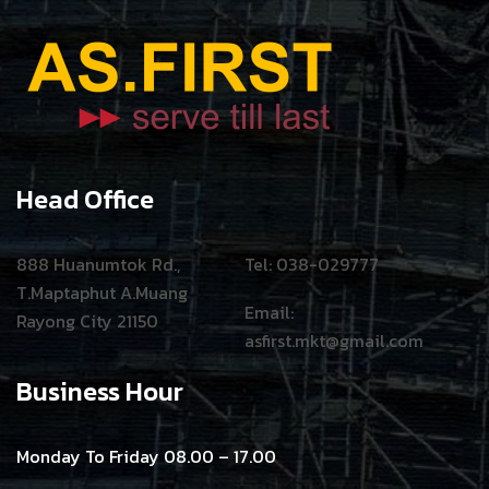
Head Office
888 Huanumtok Rd.,
Tel: 038-029777
T.Maptaphut A.Muang
Email:
Rayong City 21150
asfirst.mkt@gmail.com
Business Hour
Monday To Friday 08.00 – 17.00