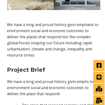
We have a long and proud history givin emphasis to
environment social and economic outcomes to
deliver the places that respond too the complex
global forces shaping our future including rapid
urbanisation, climate and change, inequality and
resource stress.
Project Brief
We have a long and proud history givin emphs to
environment social and economic outcomes to
deliver the place that respond