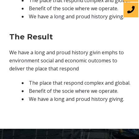
The place that respond complex and global.
Benefit of the socie where we operate.
We have a long and proud history giving.
The Result
We have a long and proud history givin emphs to
environment social and economic outcomes to
deliver the place that respond
The place that respond complex and global.
Benefit of the socie where we operate.
We have a long and proud history giving.