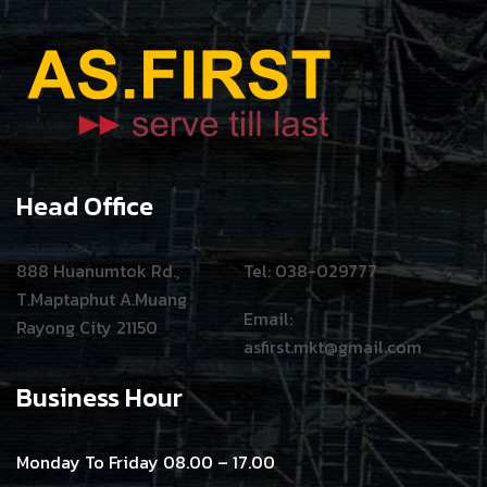
Head Office
888 Huanumtok Rd.,
Tel: 038-029777
T.Maptaphut A.Muang
Email:
Rayong City 21150
asfirst.mkt@gmail.com
Business Hour
Monday To Friday 08.00 – 17.00