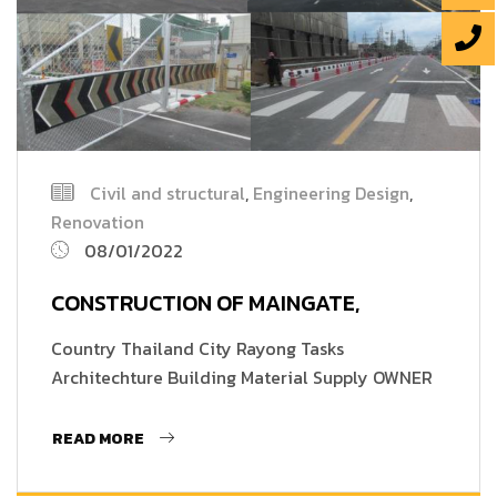
Civil and structural
,
Engineering Design
,
Renovation
08/01/2022
CONSTRUCTION OF MAINGATE,
Country Thailand City Rayong Tasks
Architechture Building Material Supply OWNER
READ MORE