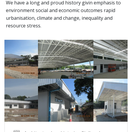
We have a long and proud history givin emphasis to
environment social and economic outcomes rapid
urbanisation, climate and change, inequality and
resource stress.