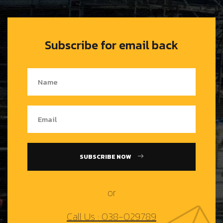
Subscribe for email back
SUBSCRIBE NOW
or
Call Us : 038-029789