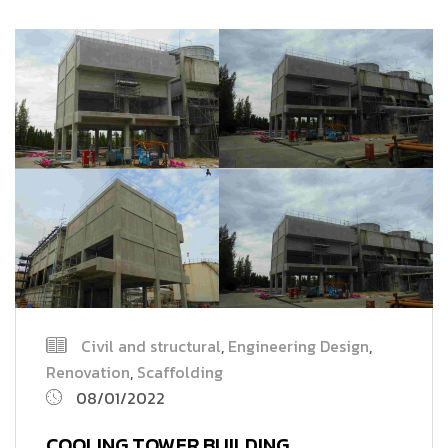
Civil and structural
,
Engineering Design
,
Renovation
,
Scaffolding
08/01/2022
COOLING TOWER BUILDING