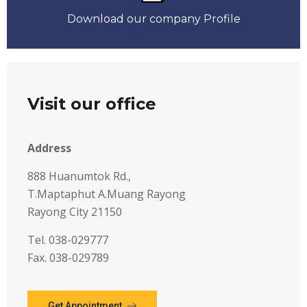
Download our company Profile
Visit our office
Address
888 Huanumtok Rd.,
T.Maptaphut A.Muang Rayong
Rayong City 21150
Tel. 038-029777
Fax. 038-029789
Get Appointment