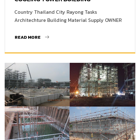
Country Thailand City Rayong Tasks
Architechture Building Material Supply OWNER
READ MORE