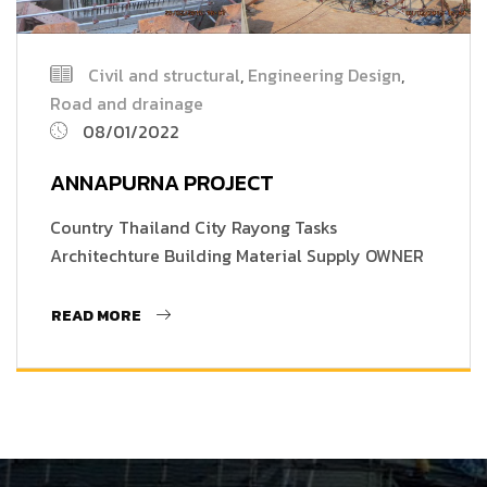
Civil and structural
,
Engineering Design
,
Road and drainage
08/01/2022
ANNAPURNA PROJECT
Country Thailand City Rayong Tasks
Architechture Building Material Supply OWNER
READ MORE