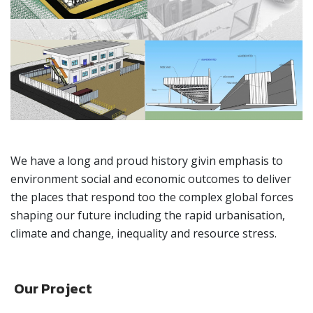
We have a long and proud history givin emphasis to
environment social and economic outcomes to deliver
the places that respond too the complex global forces
shaping our future including the rapid urbanisation,
climate and change, inequality and resource stress.
Our Project