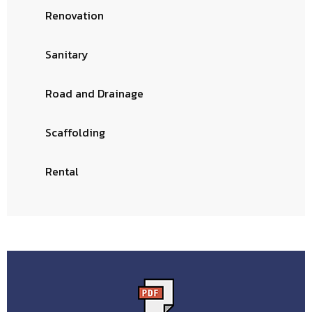
Renovation
Sanitary
Road and Drainage
Scaffolding
Rental