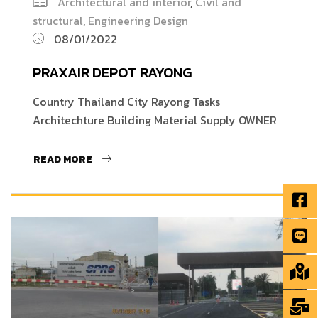
Architectural and interior
,
Civil and
structural
,
Engineering Design
08/01/2022
PRAXAIR DEPOT RAYONG
Country Thailand City Rayong Tasks
Architechture Building Material Supply OWNER
READ MORE