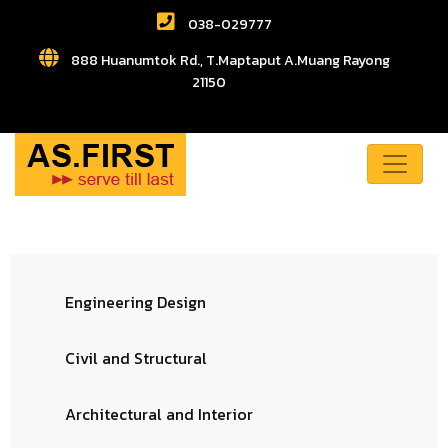
038-029777
888 Huanumtok Rd., T.Maptaput A.Muang Rayong
21150
Engineering Design
Civil and Structural
Architectural and Interior