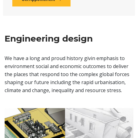
Engineering design
We have a long and proud history givin emphasis to
environment social and economic outcomes to deliver
the places that respond too the complex global forces
shaping our future including the rapid urbanisation,
climate and change, inequality and resource stress.