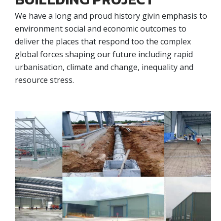
We have a long and proud history givin emphasis to
environment social and economic outcomes to
deliver the places that respond too the complex
global forces shaping our future including rapid
urbanisation, climate and change, inequality and
resource stress.