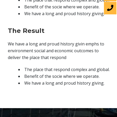
The place that respond complex and global.
Benefit of the socie where we operate.
We have a long and proud history giving.
The Result
We have a long and proud history givin emphs to
environment social and economic outcomes to
deliver the place that respond
The place that respond complex and global.
Benefit of the socie where we operate.
We have a long and proud history giving.