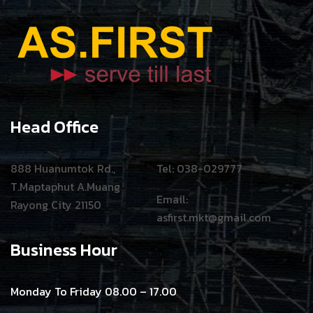
Head Office
888 Huanumtok Rd.,
Tel: 038-029777
T.Maptaphut A.Muang
Email:
Rayong City 21150
asfirst.mkt@gmail.com
Business Hour
Monday To Friday 08.00 – 17.00