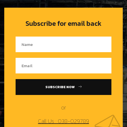
Subscribe for email back
SUBSCRIBE NOW
or
Call Us : 038-029789