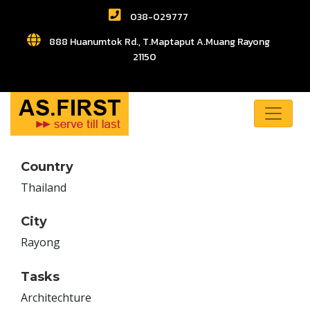
038-029777
888 Huanumtok Rd., T.Maptaput A.Muang Rayong
21150
Country
Thailand
City
Rayong
Tasks
Architechture