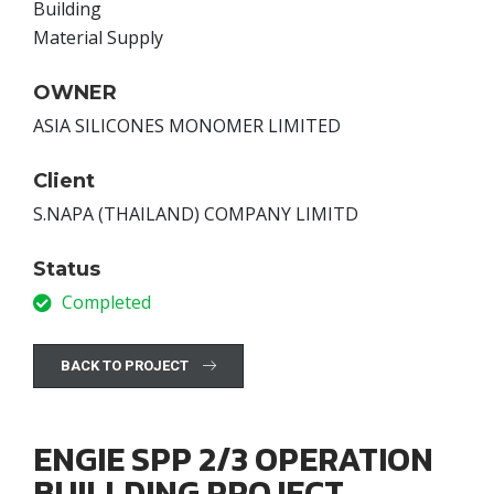
Building
Material Supply
OWNER
ASIA SILICONES MONOMER LIMITED
Client
S.NAPA (THAILAND) COMPANY LIMITD
Status
Completed
BACK TO PROJECT
ENGIE SPP 2/3 OPERATION
BUILLDING PROJECT