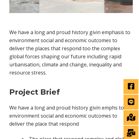
We have a long and proud history givin emphasis to
environment social and economic outcomes to
deliver the places that respond too the complex
global forces shaping our future including rapid
urbanisation, climate and change, inequality and
resource stress.
Project Brief
We have a long and proud history givin emphs to
environment social and economic outcomes to
deliver the place that respond